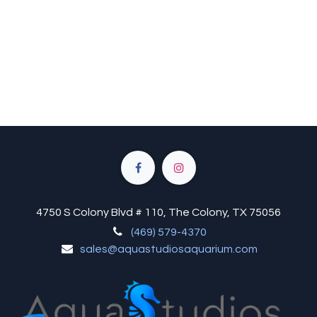
4750 S Colony Blvd # 110, The Colony, TX 75056
(469) 579-4370
sales@aquastudiosaquarium.com