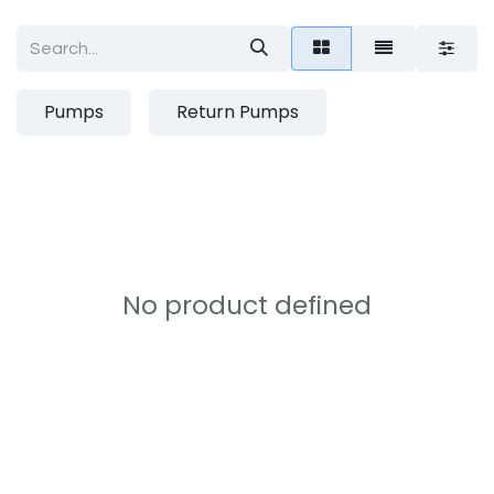
Pumps
Return Pumps
No product defined