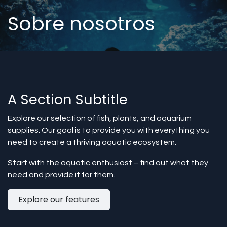
Sobre nosotros
A Section Subtitle
Explore our selection of fish, plants, and aquarium
supplies. Our goal is to provide you with everything you
need to create a thriving aquatic ecosystem.
Start with the aquatic enthusiast – find out what they
need and provide it for them.
Explore our features