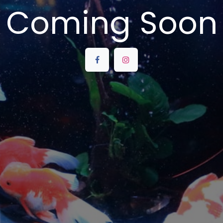
Coming Soon